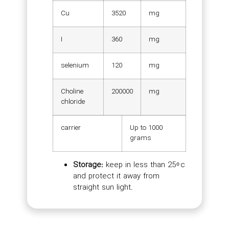
Cu
3520
mg
I
360
mg
selenium
120
mg
Choline
200000
mg
chloride
carrier
Up to 1000
grams
Storage:
keep in less than 25 ͦ c
and protect it away from
straight sun light.