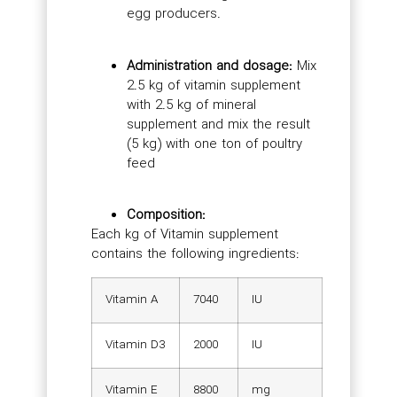
egg producers.
Administration and dosage:
Mix
2.5 kg of vitamin supplement
with 2.5 kg of mineral
supplement and mix the result
(5 kg) with one ton of poultry
feed
Composition:
Each kg of Vitamin supplement
contains the following ingredients:
Vitamin A
7040
IU
Vitamin D3
2000
IU
Vitamin E
8800
mg