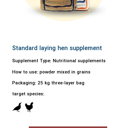
Standard laying hen supplement
Supplement Type: Nutritional supplements
How to use:
powder mixed in grains
Packaging: 25 kg three-layer bag
target species: