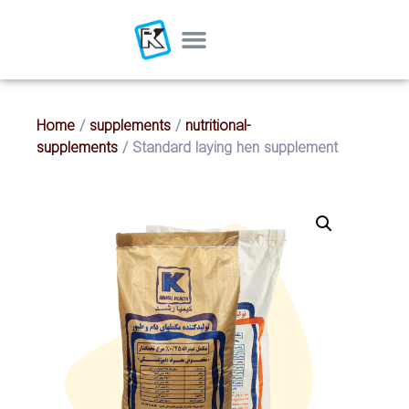
Home
/
supplements
/
nutritional-
supplements
/ Standard laying hen supplement