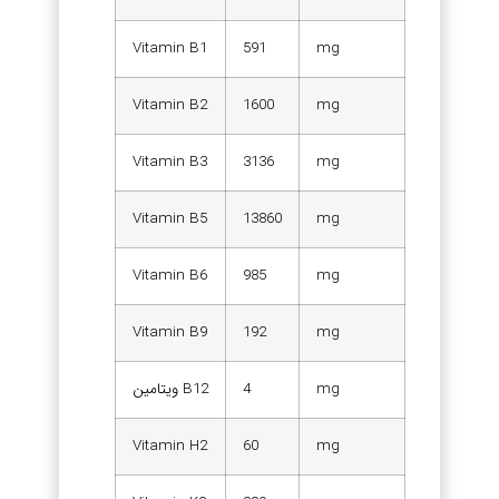
Vitamin B1
591
mg
Vitamin B2
1600
mg
Vitamin B3
3136
mg
Vitamin B5
13860
mg
Vitamin B6
985
mg
Vitamin B9
192
mg
ویتامین B12
4
mg
Vitamin H2
60
mg