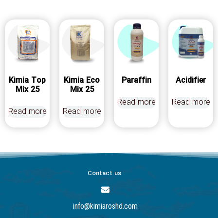
Kimia Top
Kimia Eco
Paraffin
Acidifier
Mix 25
Mix 25
Read more
Read more
Read more
Read more
Contact us
info@kimiaroshd.com