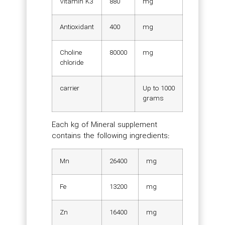
Vitamin K3
880
mg
Antioxidant
400
mg
Choline
80000
mg
chloride
carrier
Up to 1000
grams
Each kg of Mineral supplement
contains the following ingredients:
Mn
26400
mg
Fe
13200
mg
Zn
16400
mg