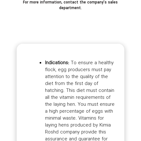
For more information, contact the company’s sales
department.
Indications:
To ensure a healthy
flock, egg producers must pay
attention to the quality of the
diet from the first day of
hatching. This diet must contain
all the vitamin requirements of
the laying hen. You must ensure
a high percentage of eggs with
minimal waste. Vitamins for
laying hens produced by Kimia
Roshd company provide this
assurance and guarantee for