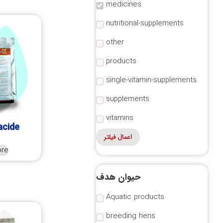
medicines
nutritional-supplements
other
products
single-vitamin-supplements
supplements
vitamins
acide
اعمال فیلتر
ore
حیوان هدف
Aquatic products
breeding hens