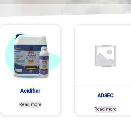
Acidifier
AD3EC
Read more
Read more