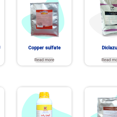
U
Copper sulfate
Diclazu
Read more
Read m