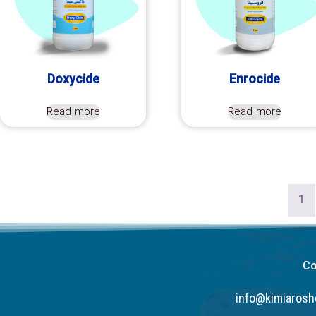
Doxycide
Enrocide
Read more
Read more
1
Co
info@kimiaros