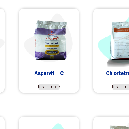
Aspervit – C
Chlortetr
Read more
Read m