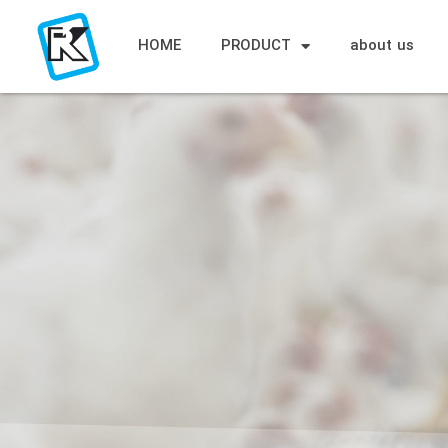
HOME
PRODUCT
about us