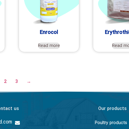
Enrocol
Erythroth
Read more
Read m
2
3
→
ntact us
Our products
hd.com
Poultry products