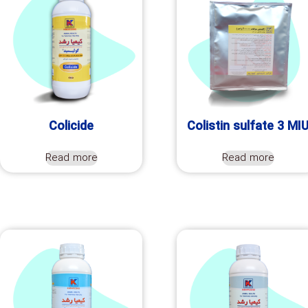
Colicide
Colistin sulfate 3 MI
Read more
Read more