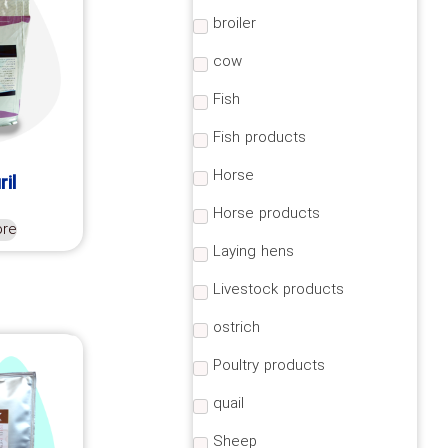
broiler
cow
Fish
Fish products
Horse
ril
Horse products
ore
Laying hens
Livestock products
ostrich
Poultry products
quail
Sheep