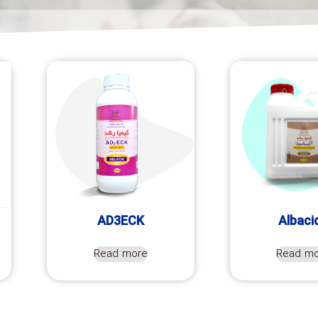
AD3ECK
Albaci
Read more
Read m