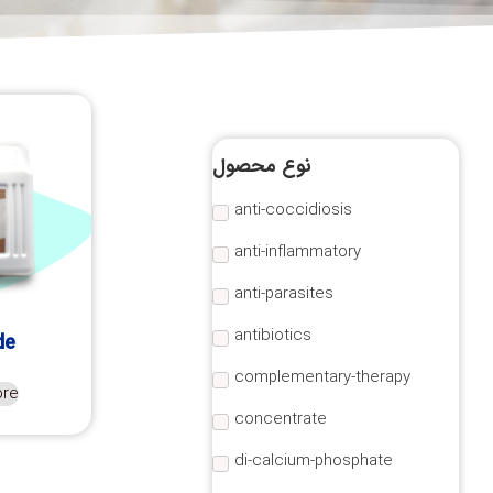
نوع محصول
anti-coccidiosis
anti-inflammatory
anti-parasites
antibiotics
de
complementary-therapy
ore
concentrate
di-calcium-phosphate