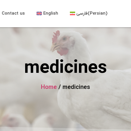
Contact us
English
فارسی
(
Persian
)
medicines
Home
/ medicines