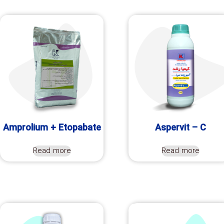
Amprolium + Etopabate
Aspervit – C
Read more
Read more