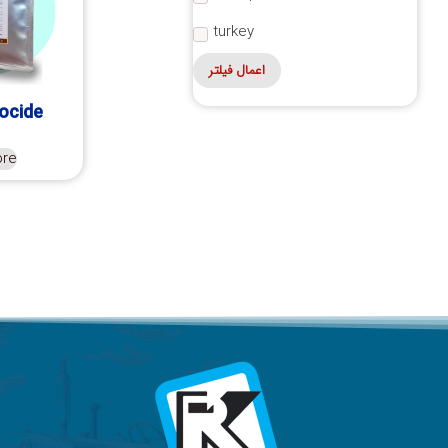
turkey
اعمال فیلتر
iocide
ore