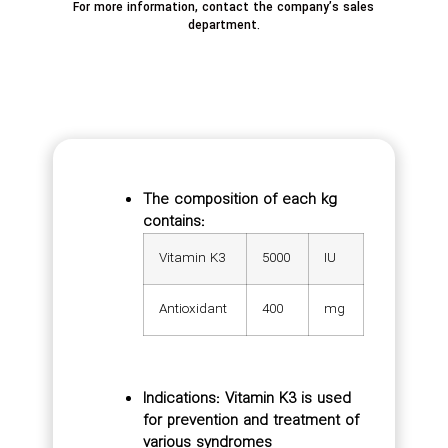
For more information, contact the company’s sales
department.
The composition of each kg
contains:
Vitamin K3
5000
IU
Antioxidant
400
mg
Indications: Vitamin K3 is used
for prevention and treatment of
various syndromes