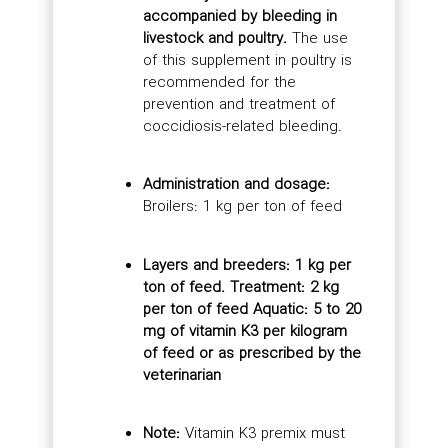
accompanied by bleeding in
livestock and poultry.
The use
of this supplement in poultry is
recommended for the
prevention and treatment of
coccidiosis-related bleeding.
Administration and dosage:
Broilers: 1 kg per ton of feed
Layers and breeders: 1 kg per
ton of feed. Treatment: 2 kg
per ton of feed Aquatic: 5 to 20
mg of vitamin K3 per kilogram
of feed or as prescribed by the
veterinarian
Note:
Vitamin K3 premix must