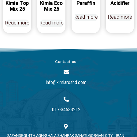
Kimia Top
Kimia Eco
Paraffin
Acidifier
Mix 25
Mix 25
Read more
Read more
Read more
Read more
Contact us
info@kimiaroshd.com
017-34533212
SAZANDEGI 4TH.AGH-GHALA SHAHRAK SANATI.GORGAN CITY . IRAN