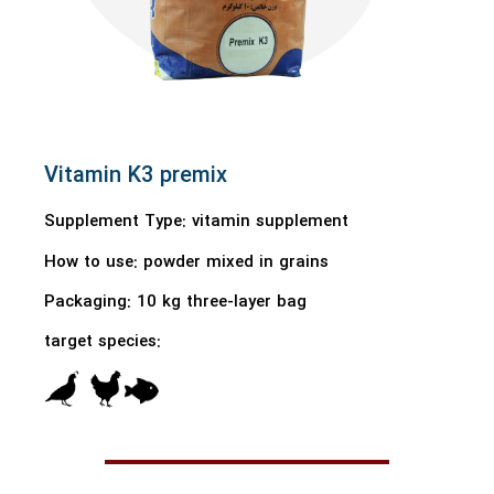
Vitamin K3 premix
Supplement Type: vitamin supplement
How to use:
powder mixed in grains
Packaging:
10 kg three-layer bag
target species: