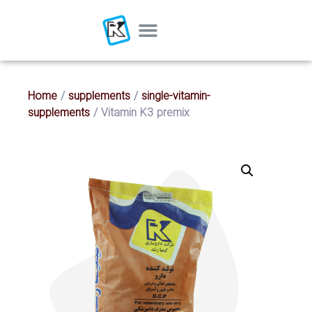
Home
/
supplements
/
single-vitamin-
supplements
/ Vitamin K3 premix