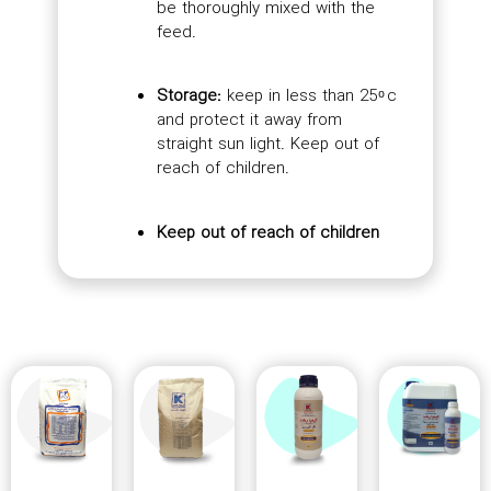
be thoroughly mixed with the
feed.
Storage:
keep in less than 25 ͦ c
and protect it away from
straight sun light. Keep out of
reach of children.
Keep out of reach of children