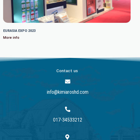
EURASIA EXPO 2023
More info
Contact us
info@kimiaroshd.com
017-34533212