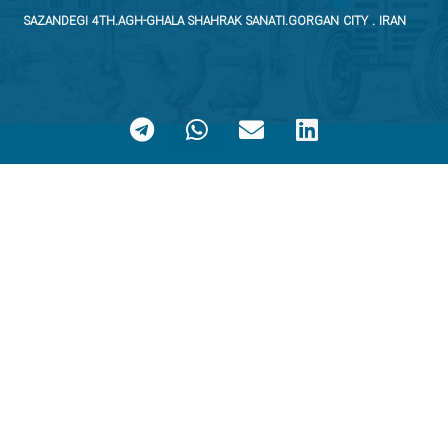
SAZANDEGI 4TH.AGH-GHALA SHAHRAK SANATI.GORGAN CITY . IRAN