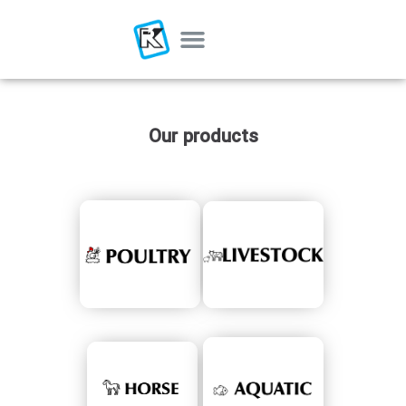
Our products