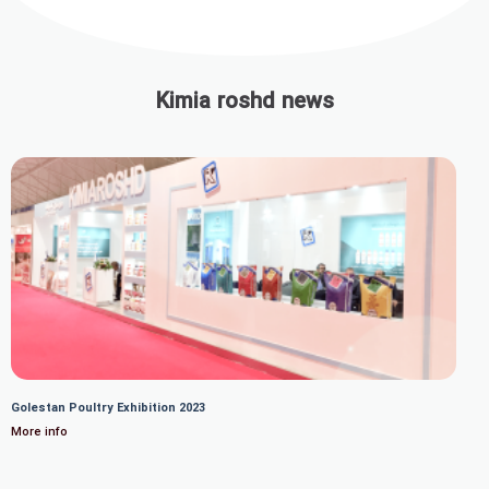
Kimia roshd news
Golestan Poultry Exhibition 2023
More info