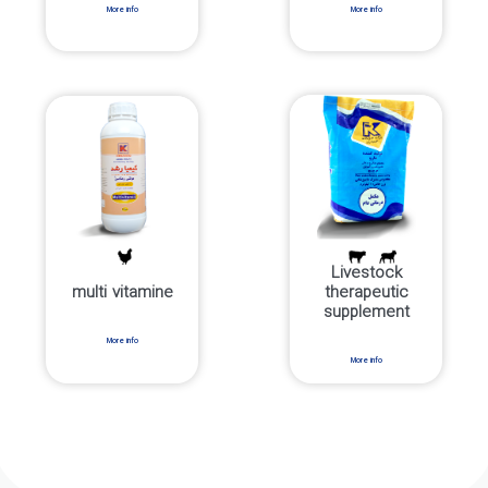
More info
More info
Livestock
multi vitamine
therapeutic
supplement
More info
More info