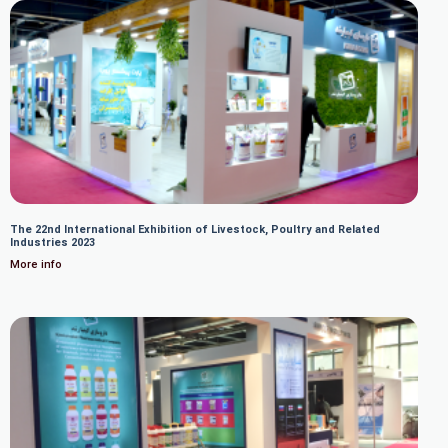
The 22nd International Exhibition of Livestock, Poultry and Related
Industries 2023
More info