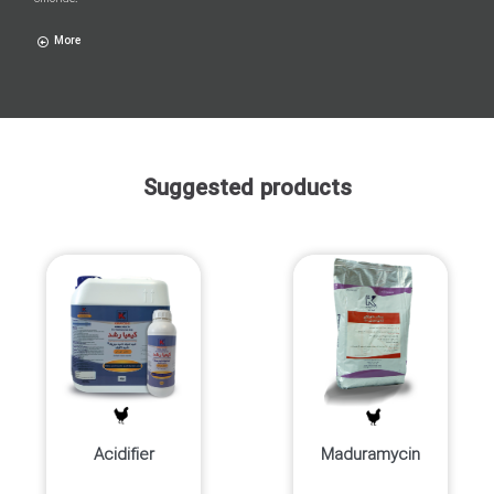
More
Suggested products
Acidifier
Maduramycin