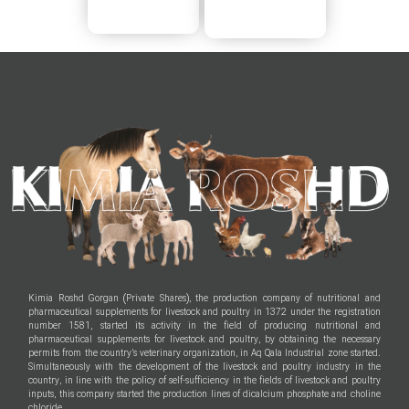
Kimia Roshd Gorgan (Private Shares), the production company of nutritional and
pharmaceutical supplements for livestock and poultry in 1372 under the registration
number 1581, started its activity in the field of producing nutritional and
pharmaceutical supplements for livestock and poultry, by obtaining the necessary
permits from the country’s veterinary organization, in Aq Qala Industrial zone started.
Simultaneously with the development of the livestock and poultry industry in the
country, in line with the policy of self-sufficiency in the fields of livestock and poultry
inputs, this company started the production lines of dicalcium phosphate and choline
chloride.