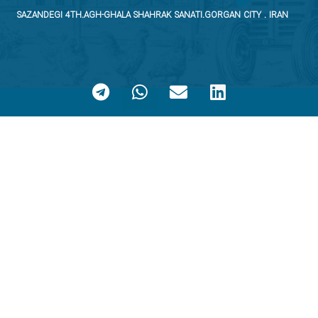
SAZANDEGI 4TH.AGH-GHALA SHAHRAK SANATI.GORGAN CITY . IRAN