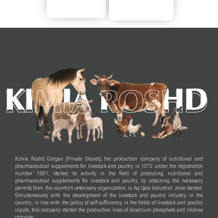
Kimia Roshd Gorgan (Private Shares), the production company of nutritional and
pharmaceutical supplements for livestock and poultry in 1372 under the registration
number 1581, started its activity in the field of producing nutritional and
pharmaceutical supplements for livestock and poultry, by obtaining the necessary
permits from the country’s veterinary organization, in Aq Qala Industrial zone started.
Simultaneously with the development of the livestock and poultry industry in the
country, in line with the policy of self-sufficiency in the fields of livestock and poultry
inputs, this company started the production lines of dicalcium phosphate and choline
chloride.