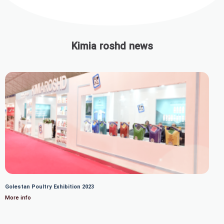
Kimia roshd news
Golestan Poultry Exhibition 2023
More info