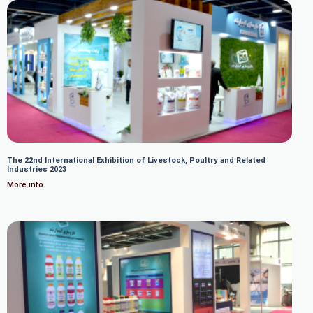
The 22nd International Exhibition of Livestock, Poultry and Related
Industries 2023
More info