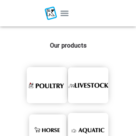
Our products