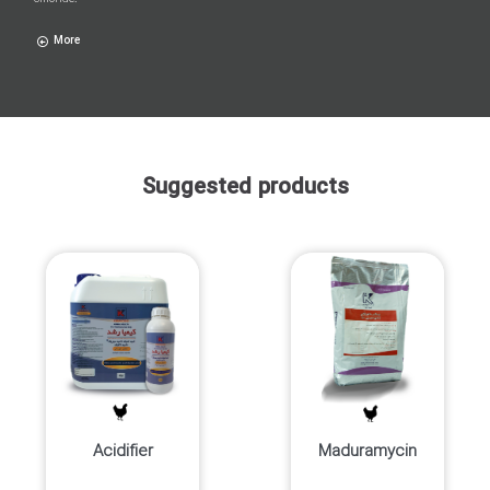
More
Suggested products
Acidifier
Maduramycin