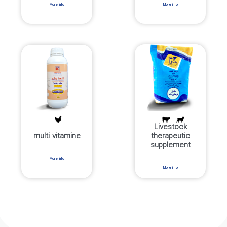
More info
More info
Livestock
multi vitamine
therapeutic
supplement
More info
More info