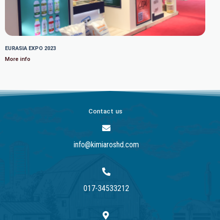
EURASIA EXPO 2023
More info
Contact us
info@kimiaroshd.com
017-34533212