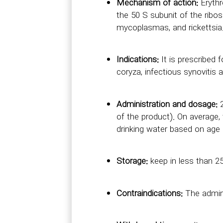
Mechanism of action:
Erythr
the 50 S subunit of the ribo
mycoplasmas, and rickettsia
Indications:
It is prescribed 
coryza, infectious synovitis a
Administration and dosage:
2
of the product). On average,
drinking water based on age 
Storage:
keep in less than 25
Contraindications:
The admini