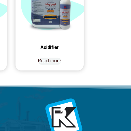
Acidifier
Read more