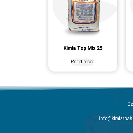
Kimia Top Mix 25
Read more
Co
info@kimiaros