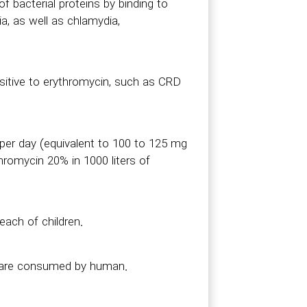
f bacterial proteins by binding to
a, as well as chlamydia,
nsitive to erythromycin, such as CRD
 per day (equivalent to 100 to 125 mg
hromycin 20% in 1000 liters of
each of children.
s are consumed by human.