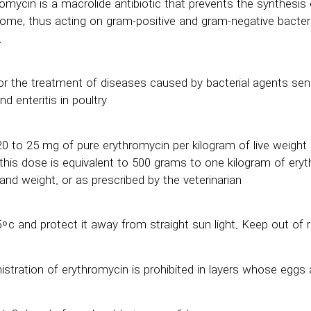
omycin is a macrolide antibiotic that prevents the synthesis o
some, thus acting on gram-positive and gram-negative bacteri
.
for the treatment of diseases caused by bacterial agents se
nd enteritis in poultry
0 to 25 mg of pure erythromycin per kilogram of live weight
 this dose is equivalent to 500 grams to one kilogram of eryt
and weight. or as prescribed by the veterinarian
 ͦ c and protect it away from straight sun light. Keep out of r
stration of erythromycin is prohibited in layers whose egg