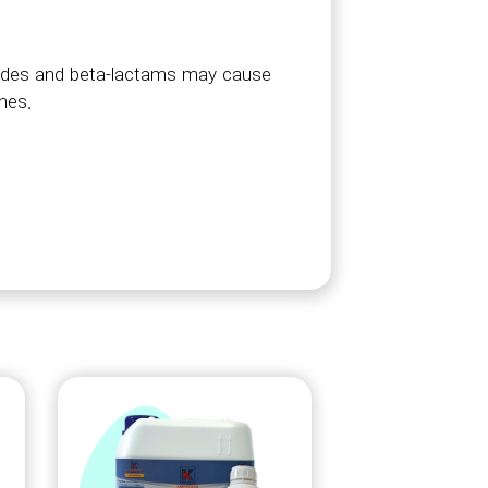
amides and beta-lactams may cause
ines.