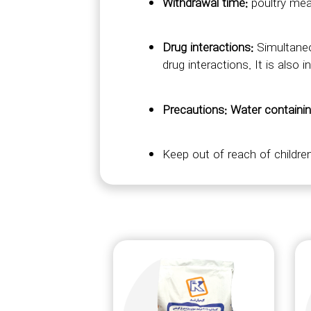
Withdrawal time:
poultry mea
Drug interactions:
Simultaneo
drug interactions. It is also
Precautions: Water containi
Keep out of reach of children