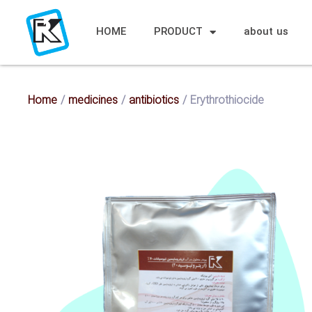
HOME
PRODUCT
about us
Home
/
medicines
/
antibiotics
/ Erythrothiocide