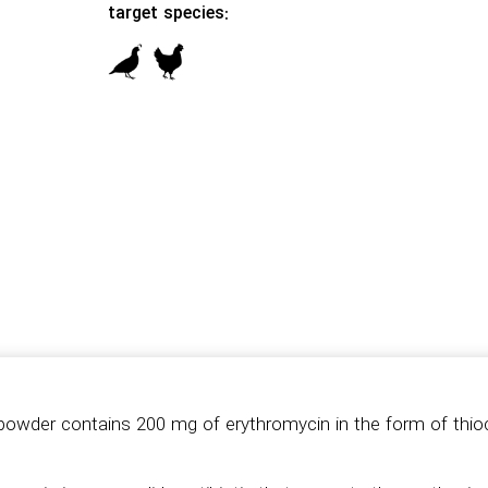
target species:
owder contains 200 mg of erythromycin in the form of thio