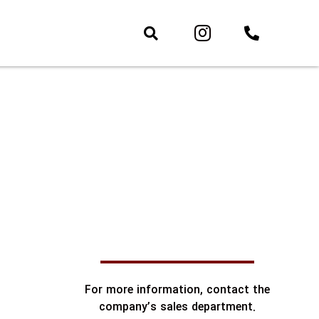
For more information, contact the
company’s sales department.