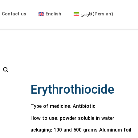
Contact us
English
فارسی
(
Persian
)
Erythrothiocide
Type of medicine: Antibiotic
How to use:
powder soluble in water
ackaging:
100 and 500 grams Aluminum foil