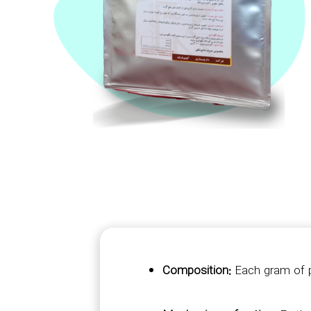
Composition:
Each gram of p