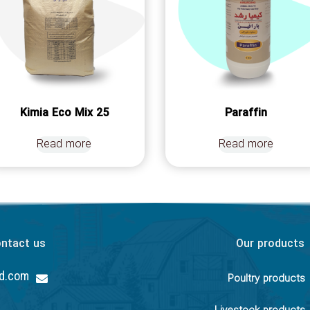
Kimia Eco Mix 25
Paraffin
Read more
Read more
ntact us
Our products
hd.com
Poultry products