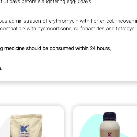
t: 3 days before slaughtering egg: 6days
us administration of erythromycin with florfenicol, lincos
 incompatible with hydrocortisone, sulfonamides and tetracycl
ng medicine should be consumed within 24 hours.
.