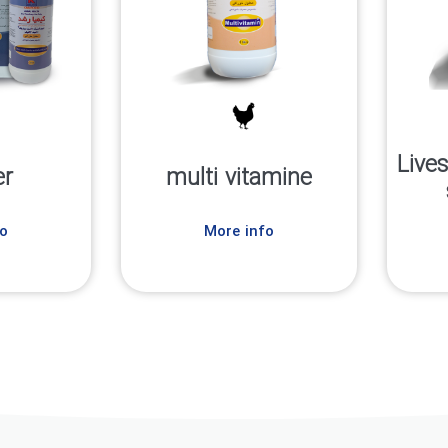
Live
er
multi vitamine
o
More info