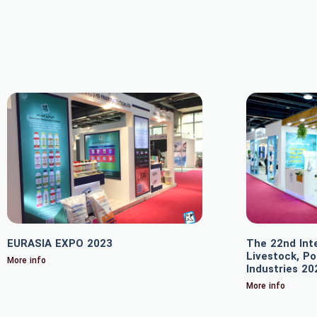
EURASIA EXPO 2023
The 22nd Inte
Livestock, Po
More info
Industries 20
More info