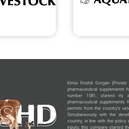
Kimia Roshd Gorgan (Private 
pharmaceutical supplements for
number 1581, started its ac
pharmaceutical supplements fo
permits from the country’s vete
Simultaneously with the devel
country, in line with the policy 
inputs, this company started t