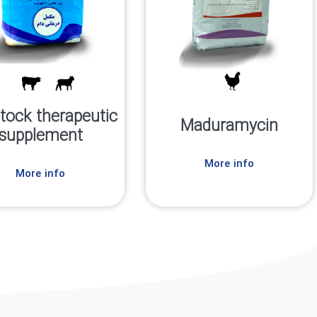
stock therapeutic
Maduramycin
supplement
More info
More info