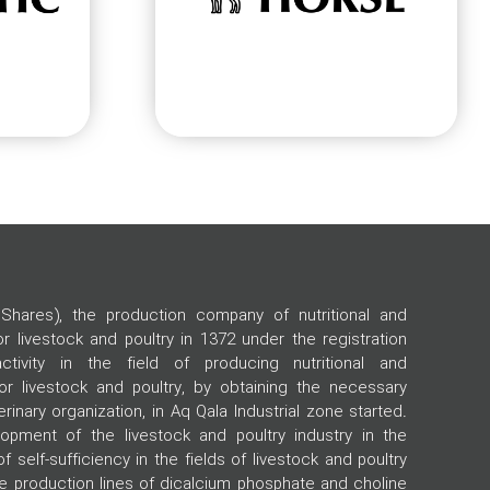
Shares), the production company of nutritional and
 livestock and poultry in 1372 under the registration
tivity in the field of producing nutritional and
r livestock and poultry, by obtaining the necessary
rinary organization, in Aq Qala Industrial zone started.
opment of the livestock and poultry industry in the
of self-sufficiency in the fields of livestock and poultry
he production lines of dicalcium phosphate and choline