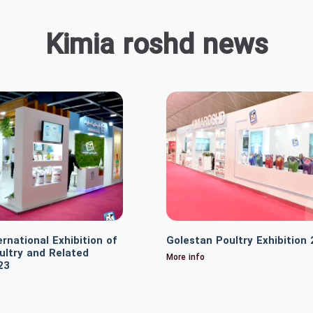
Kimia roshd news
rnational Exhibition of
Golestan Poultry Exhibition
ultry and Related
More info
23