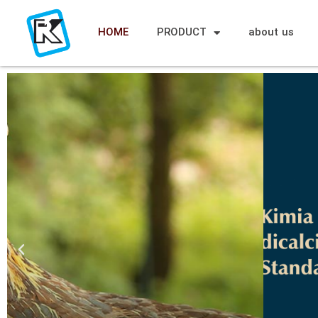
HOME
PRODUCT
about us