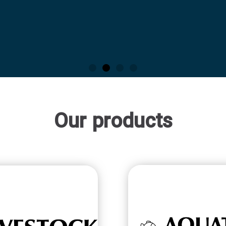
Our products