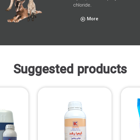
chloride.
More
Suggested products