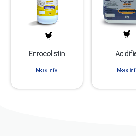
Enrocolistin
Acidifi
More info
More inf