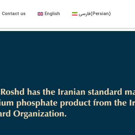
Contact us
English
فارسی
(
Persian
)